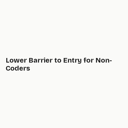
Lower Barrier to Entry for Non-
Coders