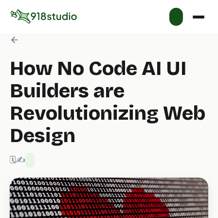
How No Code AI UI
Builders are
Revolutionizing Web
Design
🗓️ 2/14/2025
✍️ 918 Studio