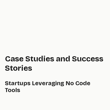
Case Studies and Success
Stories
Startups Leveraging No Code
Tools