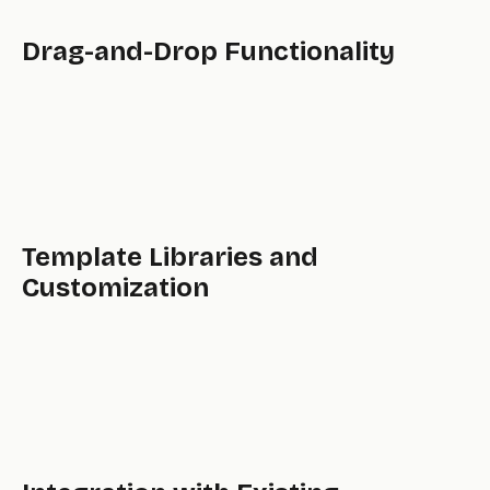
Drag-and-Drop Functionality
Template Libraries and
Customization