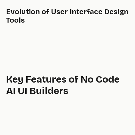
Evolution of User Interface Design
Tools
Key Features of No Code
AI UI Builders