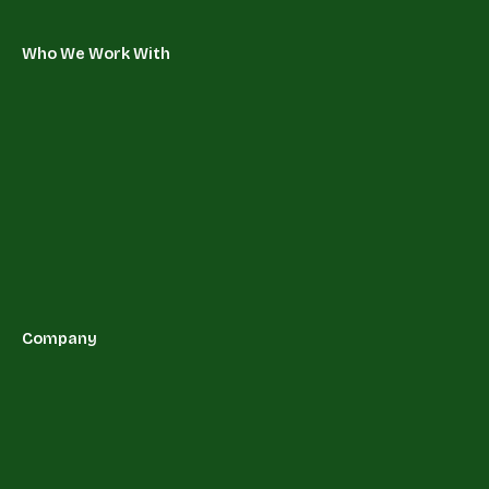
Who We Work With
Company