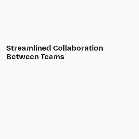
Streamlined Collaboration
Between Teams