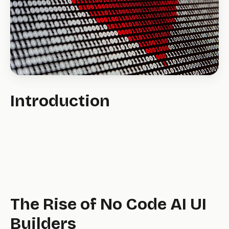
Introduction
The Rise of No Code AI UI
Builders