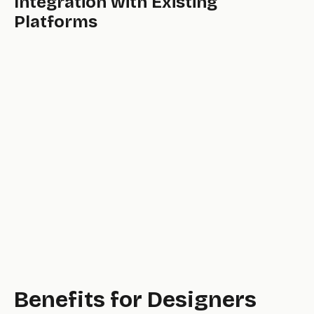
Integration with Existing
Platforms
powerful,
professional,
Benefits for Designers