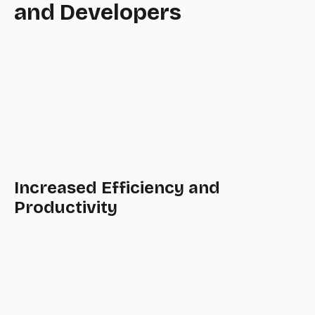
and Developers
pool,
Increased Efficiency and
Productivity