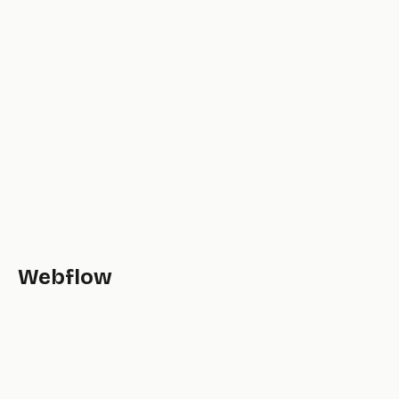
Webflow