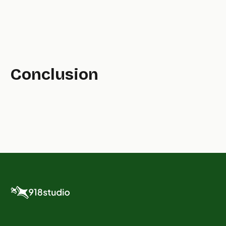
Conclusion