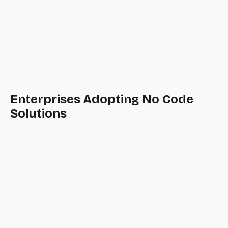
Enterprises Adopting No Code
Solutions