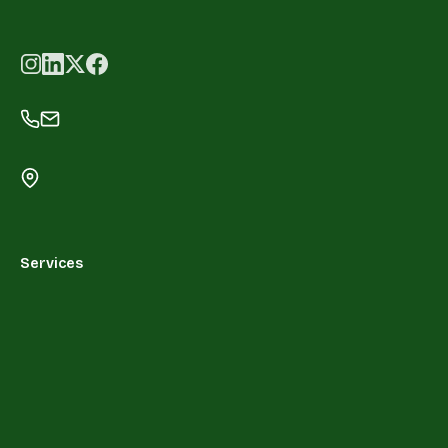
Services