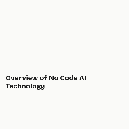
Overview of No Code AI
Technology