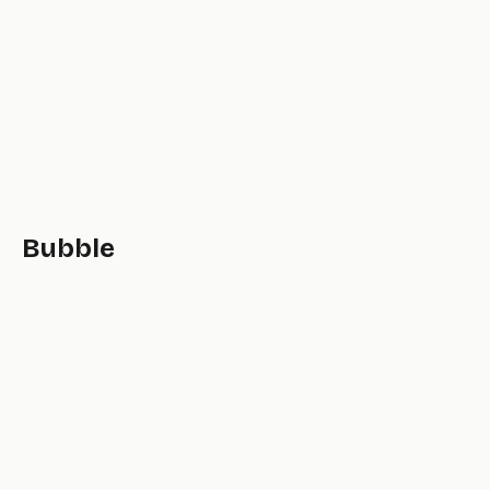
Bubble