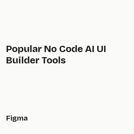
tool,
Popular No Code AI UI
Builder Tools
Figma