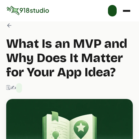
What Is an MVP and
Why Does It Matter
for Your App Idea?
🗓️ 1/20/2026
✍️ 918 Studio