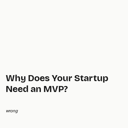
Why Does Your Startup
Need an MVP?
wrong
fatal.