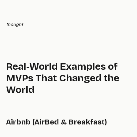
thought
Real-World Examples of
MVPs That Changed the
World
Airbnb (AirBed & Breakfast)