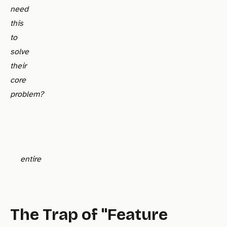
need
this
to
solve
their
core
problem?
entire
The Trap of "Feature