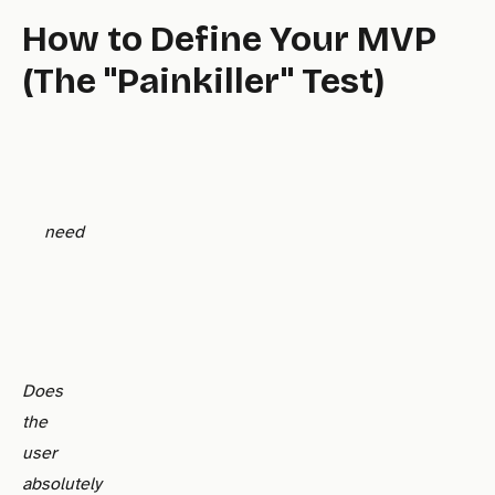
How to Define Your MVP
(The "Painkiller" Test)
need
Does
the
user
absolutely