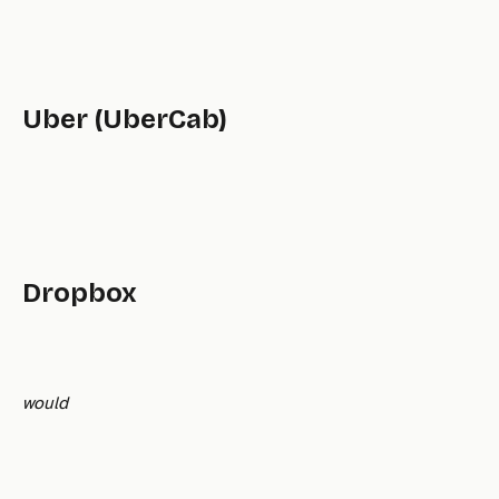
Uber (UberCab)
Dropbox
would