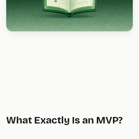
What Exactly Is an MVP?