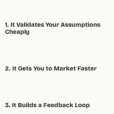
1. It Validates Your Assumptions
Cheaply
2. It Gets You to Market Faster
3. It Builds a Feedback Loop