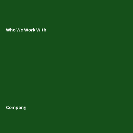
Who We Work With
Company