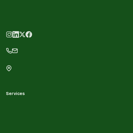
Services