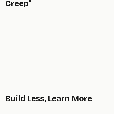
Creep"
well.
Build Less, Learn More