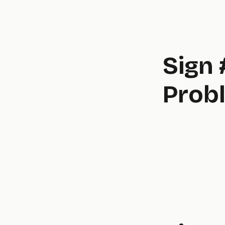
Sign 
Probl