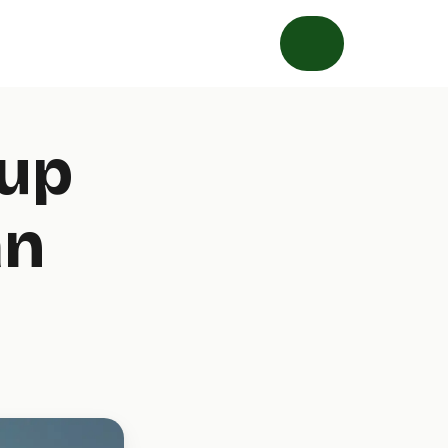
tup
an