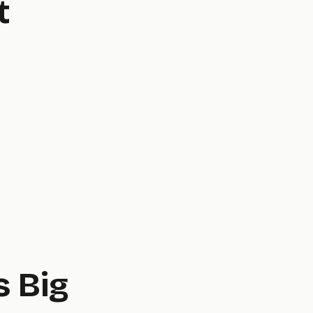
t
s Big