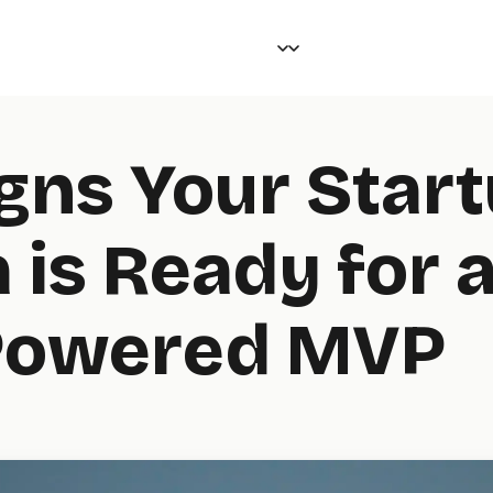
igns Your Star
 is Ready for 
Powered MVP