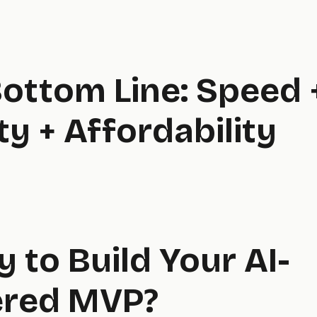
ottom Line: Speed 
ty + Affordability
 to Build Your AI-
red MVP?