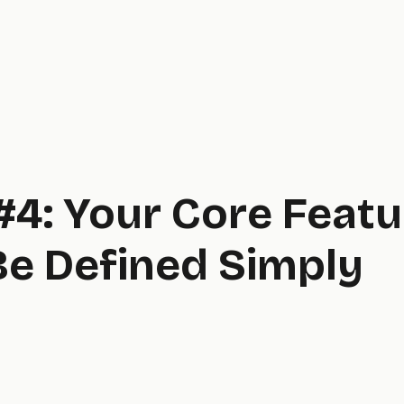
#4: Your Core Feat
Be Defined Simply