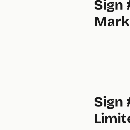
Sign 
Mark
Sign 
Limit