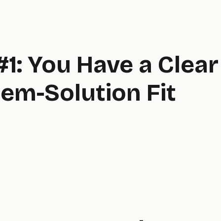
#1: You Have a Clear
em-Solution Fit