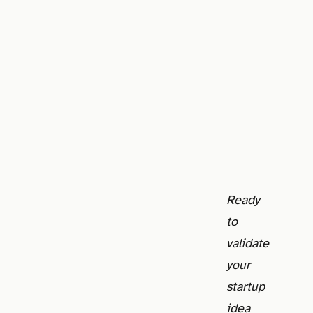
Ready
to
validate
your
startup
idea