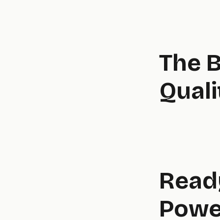
The B
Quali
Ready
Powe