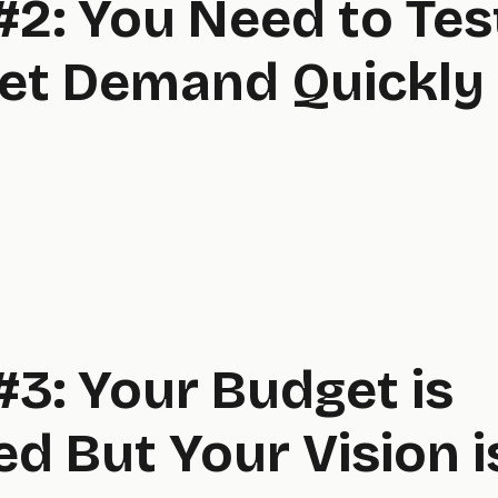
#2: You Need to Tes
et Demand Quickly
#3: Your Budget is
ed But Your Vision i