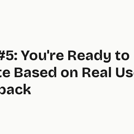
#5: You're Ready to
te Based on Real Us
back