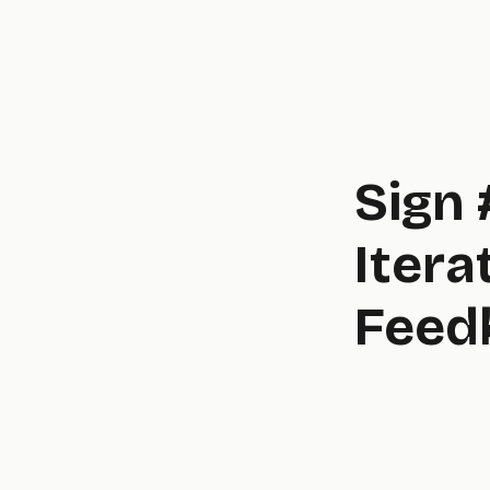
Sign 
Itera
Feed