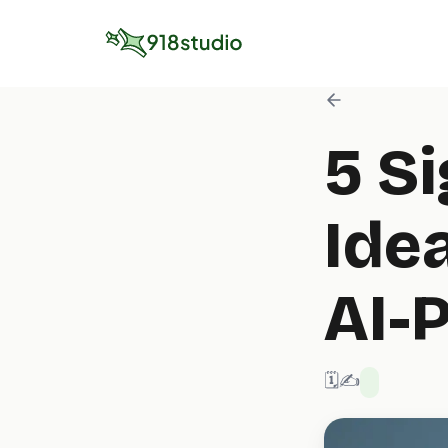
5 S
Idea
AI-
🗓️ 6/30/2025
✍️ 918 Studio