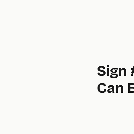
Sign 
Can 
novel,