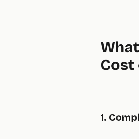
What 
Cost 
1. Comp