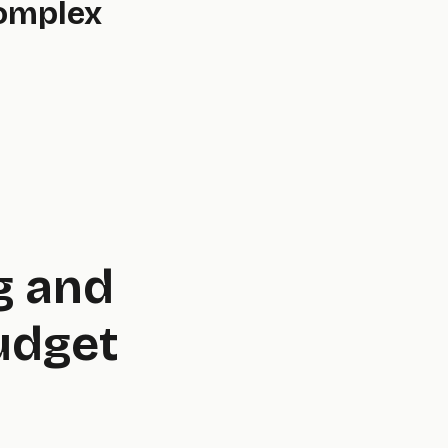
Complex
g and
udget