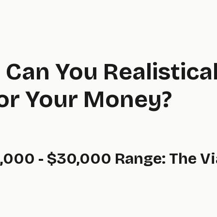
Can You Realistical
for Your Money?
,000 - $30,000 Range: The Vi