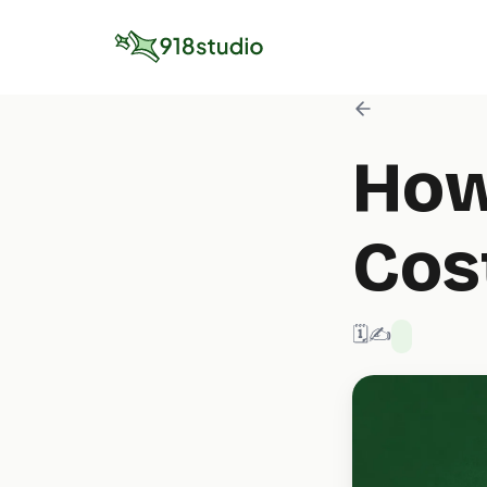
How
Cos
🗓️ 2/3/2026
✍️ 918 Studio