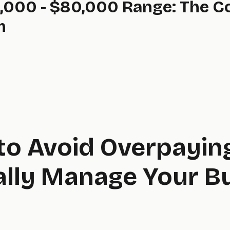
,000 - $80,000 Range: The 
m
to Avoid Overpayin
ally Manage Your B