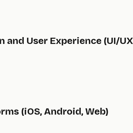
gn and User Experience (UI/UX
orms (iOS, Android, Web)