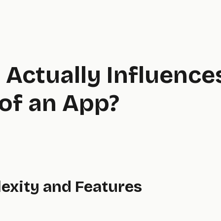
Actually Influence
of an App?
lexity and Features