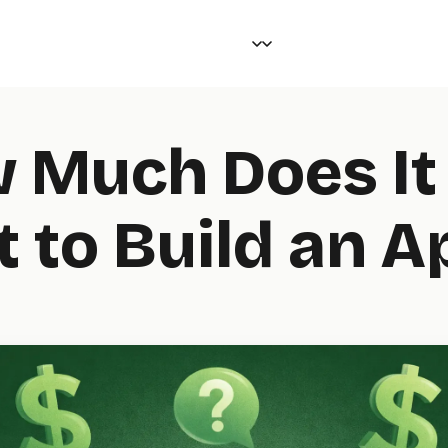
 Much Does It
t to Build an A