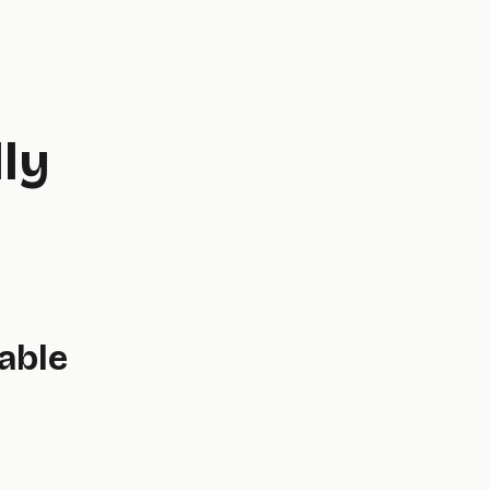
ly
able