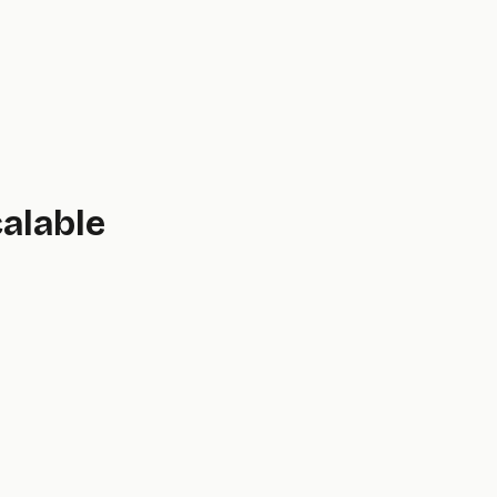
alable