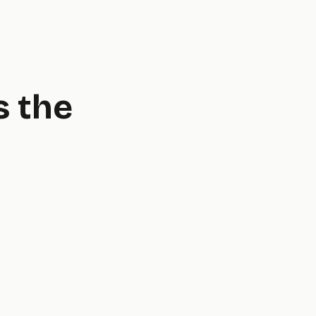
s the