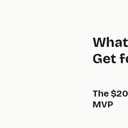
What 
Get 
The $20
MVP
real,