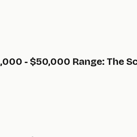
,000 - $50,000 Range: The Sc