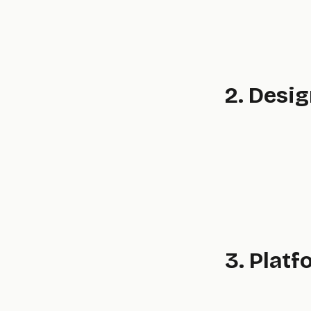
2. Desi
3. Platf