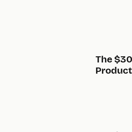
The $30
Product