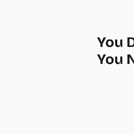
You 
You N