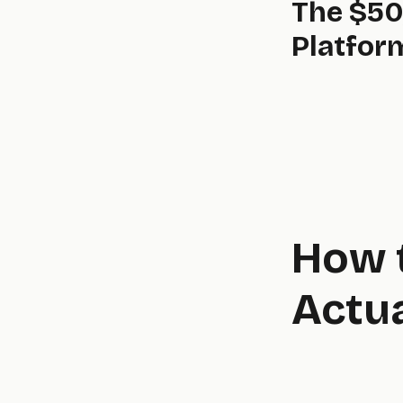
The $50
Platfor
Startups in deep tech or established businesses building a mission-critical tool. Even at this level, our AI-accelerated process keeps costs well below the six-figure price tags of traditional agencies.
How 
Actu