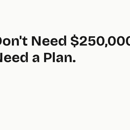
Don't Need $250,00
eed a Plan.