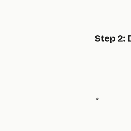
Step 2:
🔹