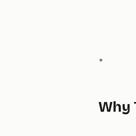
🔹
Why 