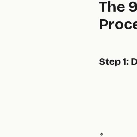
The 9
Proce
Step 1: 
🔹