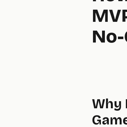
MVP
No-
Why 
Game