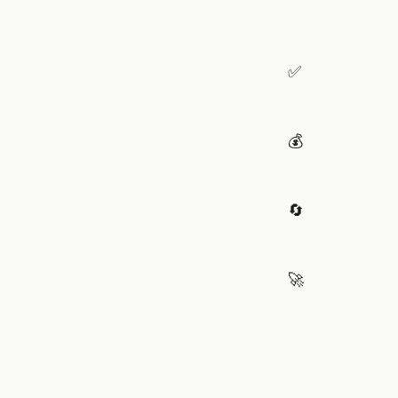
✅
💰
🔄
🚀