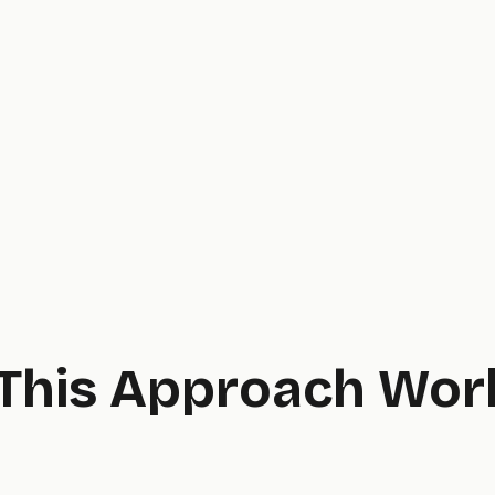
This Approach Wor