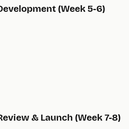
 Development (Week 5-6)
 Review & Launch (Week 7-8)