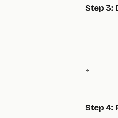
Step 3:
🔹
Step 4: