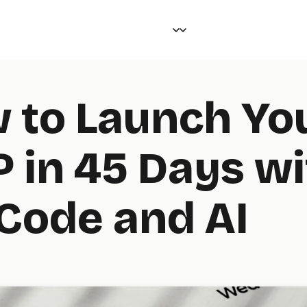
 to Launch Yo
 in 45 Days wi
Code and AI