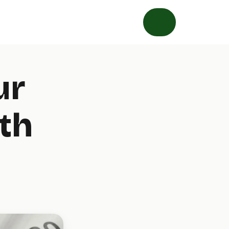
ur
th