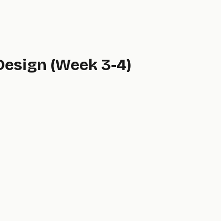
 Design (Week 3-4)