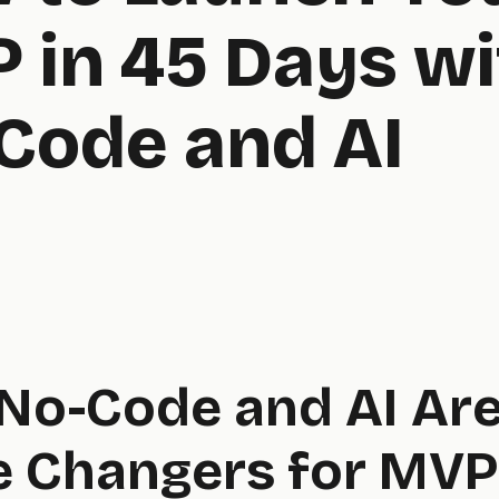
 in 45 Days wi
Code and AI
No-Code and AI Ar
 Changers for MVP