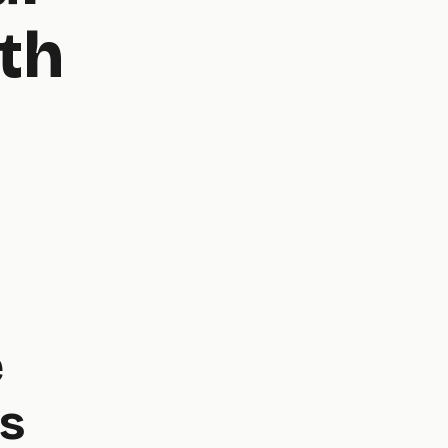
th
e
s