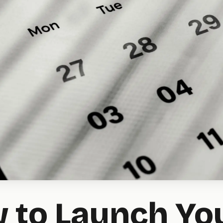
 to Launch Yo