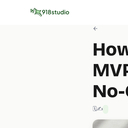
How
MVP
No-
🗓️ 2/1/2025
✍️ 918 Studio