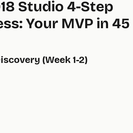
18 Studio 4-Step
ss: Your MVP in 45
Discovery (Week 1-2)