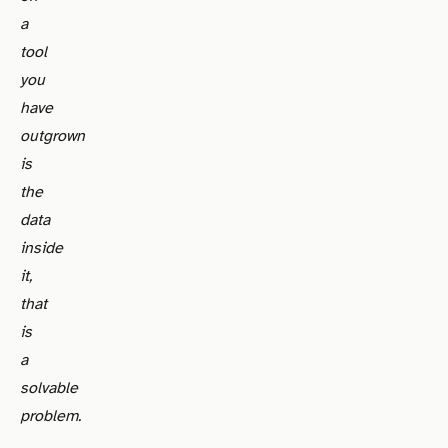
a
tool
you
have
outgrown
is
the
data
inside
it,
that
is
a
solvable
problem.