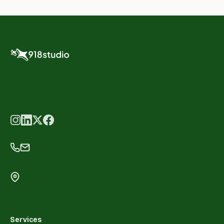
Services