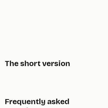
The short version
Frequently asked