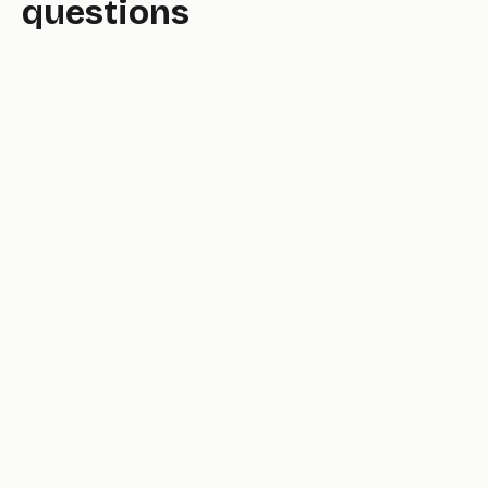
questions