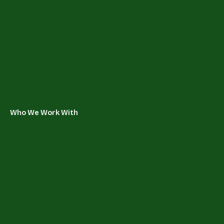
Who We Work With