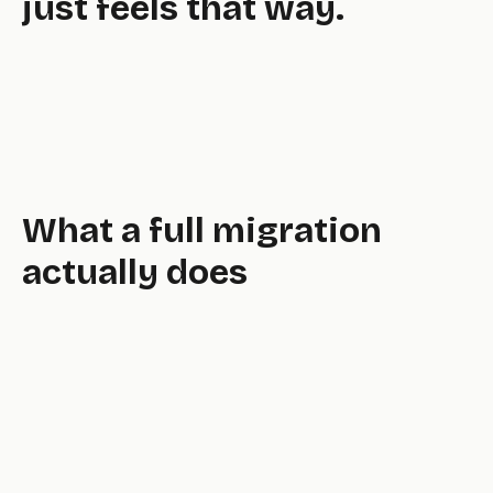
just feels that way.
What a full migration
actually does
full,