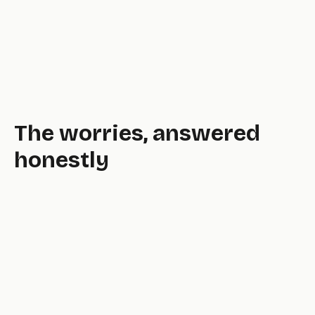
The worries, answered
honestly