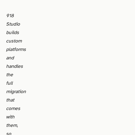
918
Studio
builds
custom
platforms
and
handles
the
full
migration
that
comes
with
them,
so