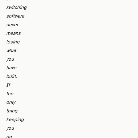
switching
software
never
means
losing
what
you
have
built.
If
the
only
thing
keeping
you
on