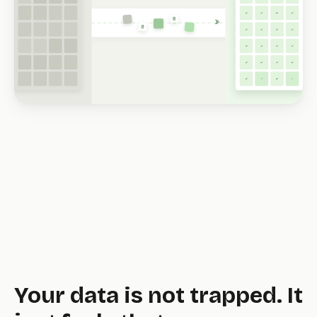
tool.
Your data is not trapped. It