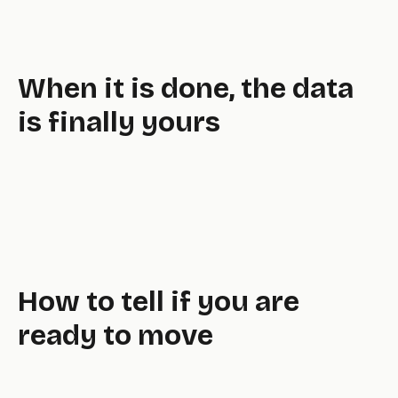
well,
When it is done, the data
is finally yours
How to tell if you are
ready to move