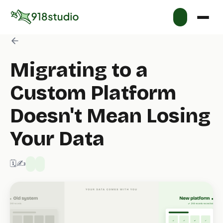
Migrating to a
Custom Platform
Doesn't Mean Losing
Your Data
🗓️ 7/8/2026
✍️ 918 Studio