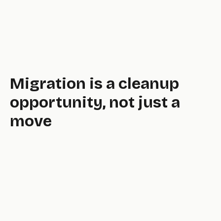
original.
Migration is a cleanup
opportunity, not just a
move