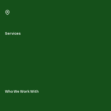
Services
Who We Work With