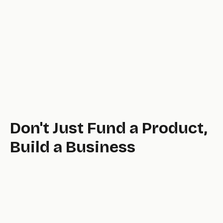
Application processes are slow and painful.
Don't Just Fund a Product,
Build a Business
tool.