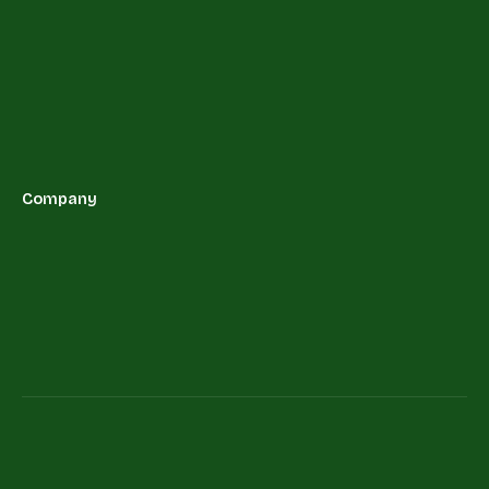
Company