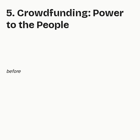
5. Crowdfunding: Power
to the People
before