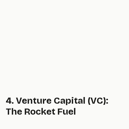
level.
4. Venture Capital (VC):
The Rocket Fuel