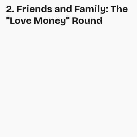
2. Friends and Family: The
"Love Money" Round