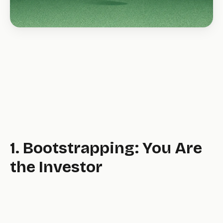
1. Bootstrapping: You Are
the Investor