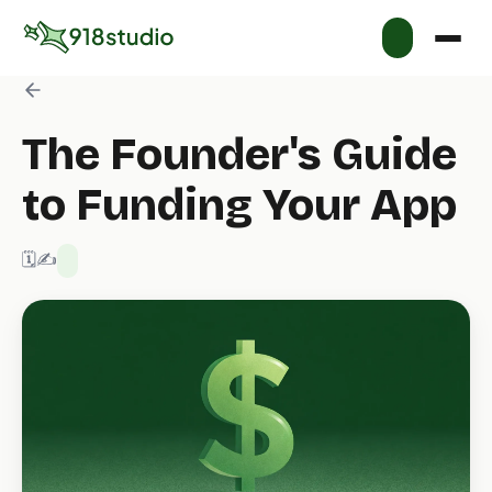
The Founder's Guide
to Funding Your App
🗓️ 1/17/2026
✍️ 918 Studio