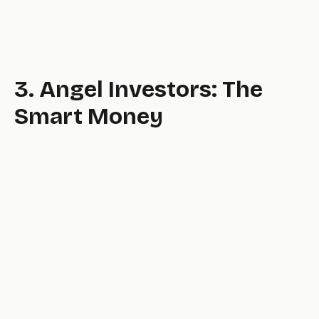
3. Angel Investors: The
Smart Money
email.